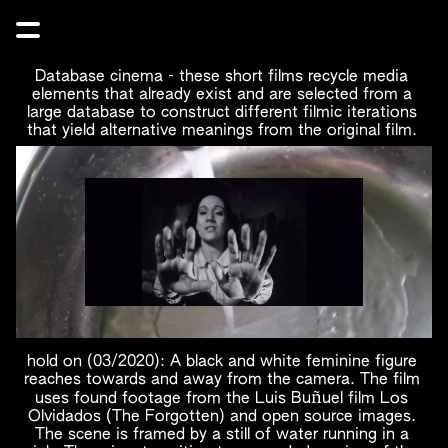
Database cinema - these short films recycle media 
elements that already exist and are selected from a 
large database to construct different filmic iterations 
that yield alternative meanings from the original film. 
hold on (03/2020): A black and white feminine figure 
reaches towards and away from the camera. The film 
ñ
uses found footage from the Luis Bu
uel film Los 
Olvidados (The Forgotten) and open source images. 
The scene is framed by a still of water running in a 