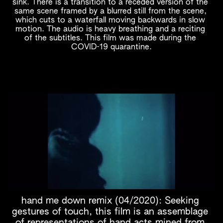
sink. There is a transition to a receded version of the 
same scene framed by a blurred still from the scene, 
which cuts to a waterfall moving backwards in slow 
motion. The audio is heavy breathing and a reciting 
of the subtitles. This film was made during the 
COVID-19 quarantine.
hand me down remix (04/2020): Seeking 
gestures of touch, this film is an assemblage 
of representations of hand acts mined from 