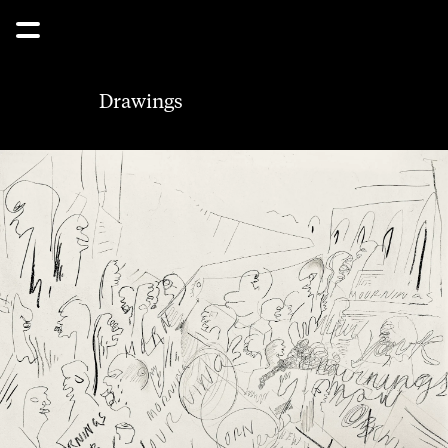
Drawings