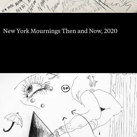
New York Mournings Then and Now, 2020