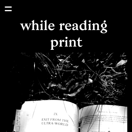
while reading 
print